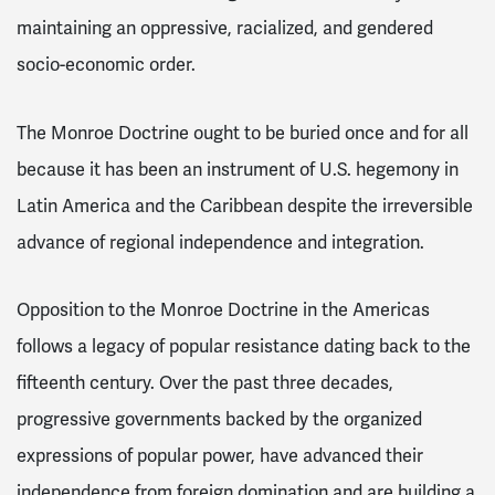
maintaining an oppressive, racialized, and gendered
socio-economic order.
The Monroe Doctrine ought to be buried once and for all
because it has been an instrument of U.S. hegemony in
Latin America and the Caribbean despite the irreversible
advance of regional independence and integration.
Opposition to the Monroe Doctrine in the Americas
follows a legacy of popular resistance dating back to the
fifteenth century. Over the past three decades,
progressive governments backed by the organized
expressions of popular power, have advanced their
independence from foreign domination and are building a