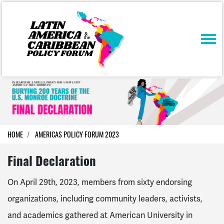
Skip navigation
HOME
AMERICAS POLICY FORUM 2023
Final Declaration
On April 29th, 2023, members from sixty endorsing
organizations, including community leaders, activists,
and academics gathered at American University in