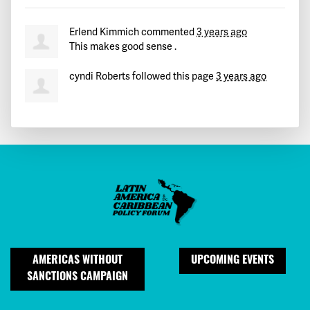
Erlend Kimmich
commented
3 years ago
This makes good sense .
cyndi Roberts
followed this page
3 years ago
AMERICAS WITHOUT
UPCOMING EVENTS
SANCTIONS CAMPAIGN