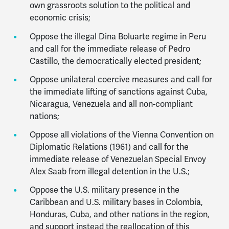
own grassroots solution to the political and
economic crisis;
Oppose the illegal Dina Boluarte regime in Peru
and call for the immediate release of Pedro
Castillo, the democratically elected president;
Oppose unilateral coercive measures and call for
the immediate lifting of sanctions against Cuba,
Nicaragua, Venezuela and all non-compliant
nations;
Oppose all violations of the Vienna Convention on
Diplomatic Relations (1961) and call for the
immediate release of Venezuelan Special Envoy
Alex Saab from illegal detention in the U.S.;
Oppose the U.S. military presence in the
Caribbean and U.S. military bases in Colombia,
Honduras, Cuba, and other nations in the region,
and support instead the reallocation of this