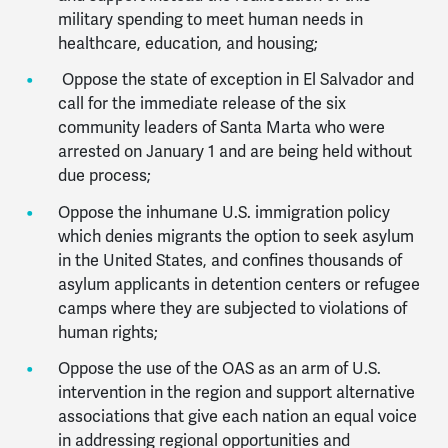
military spending to meet human needs in
healthcare, education, and housing;
Oppose the state of exception in El Salvador and
call for the immediate release of the six
community leaders of Santa Marta who were
arrested on January 1 and are being held without
due process;
Oppose the inhumane U.S. immigration policy
which denies migrants the option to seek asylum
in the United States, and
confines thousands of
asylum applicants in detention centers or refugee
camps where they are subjected to violations of
human rights;
Oppose the use of the OAS as an arm of U.S.
intervention in the region and support alternative
associations that give each nation an equal voice
in addressing regional opportunities and