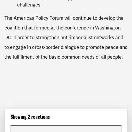
challenges.
The Americas Policy Forum will continue to develop the
coalition that formed at the conference in Washington,
DC in order to strengthen anti-imperialist networks and
to engage in cross-border dialogue to promote peace and
the fulfillment of the basic common needs of all people.
Showing 2 reactions