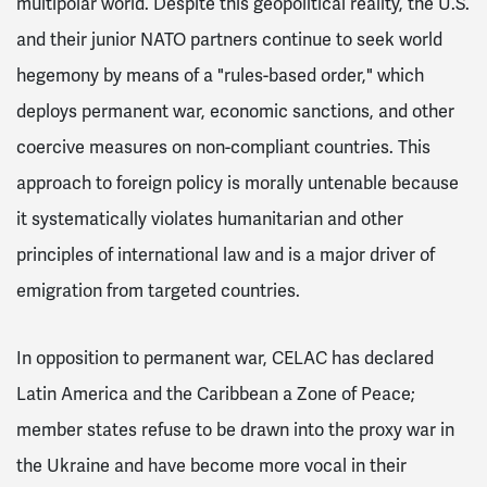
multipolar world. Despite this geopolitical reality, the U.S.
and their junior NATO partners continue to seek world
hegemony by means of a "rules-based order," which
deploys permanent war, economic sanctions, and other
coercive measures on non-compliant countries. This
approach to foreign policy is morally untenable because
it systematically violates humanitarian and other
principles of international law and is a major driver of
emigration from targeted countries.
In opposition to permanent war, CELAC has declared
Latin America and the Caribbean a Zone of Peace;
member states refuse to be drawn into the proxy war in
the Ukraine and have become more vocal in their