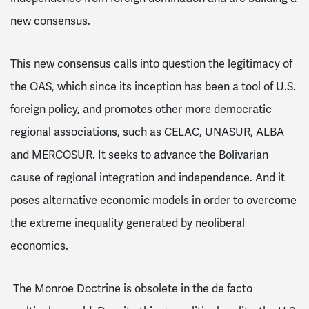
new consensus.
This new consensus calls into question the legitimacy of
the OAS, which since its inception has been a tool of U.S.
foreign policy, and promotes other more democratic
regional associations, such as CELAC, UNASUR, ALBA
and MERCOSUR. It seeks to advance the Bolivarian
cause of regional integration and independence. And it
poses alternative economic models in order to overcome
the extreme inequality generated by neoliberal
economics.
The Monroe Doctrine is obsolete in the de facto