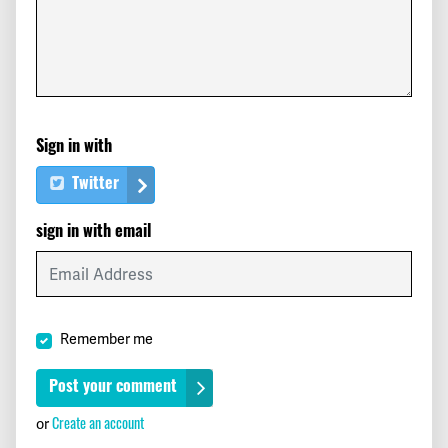
Sign in with
Twitter
sign in with email
Remember me
Create an account
or