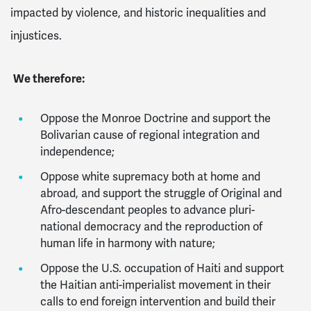
impacted by violence, and historic inequalities and
injustices.
We therefore:
Oppose the Monroe Doctrine and support the
Bolivarian cause of regional integration and
independence;
Oppose white supremacy both at home and
abroad, and support the struggle of Original and
Afro-descendant peoples to advance pluri-
national democracy and the reproduction of
human life in harmony with nature;
Oppose the U.S. occupation of Haiti and support
the Haitian anti-imperialist movement in their
calls to end foreign intervention and build their