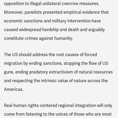
opposition to illegal unilateral coercive measures.
Moreover, panelists presented empirical evidence that
economic sanctions and military intervention have
caused widespread hardship and death and arguably
constitute crimes against humanity.
The US should address the root causes of forced
migration by ending sanctions, stopping the flow of US
guns, ending predatory extractivism of natural resources
and respecting the intrinsic value of nature across the
Americas.
Real human rights centered regional integration will only
come from listening to the voices of those who are most