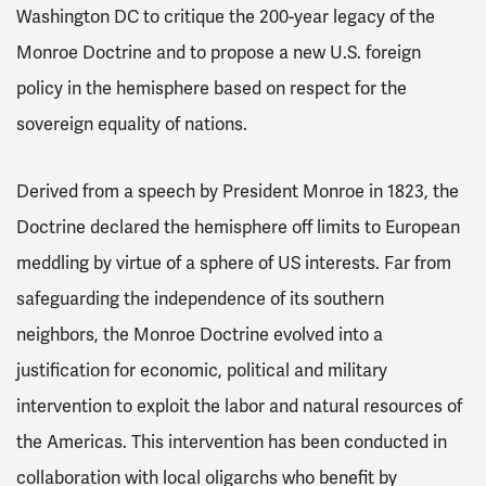
Washington DC to critique the 200-year legacy of the
Monroe Doctrine and to propose a new U.S. foreign
policy in the hemisphere based on respect for the
sovereign equality of nations.
Derived from a speech by President Monroe in 1823, the
Doctrine declared the hemisphere off limits to European
meddling by virtue of a sphere of US interests.
Far from
safeguarding the independence of its southern
neighbors, the Monroe Doctrine evolved into a
justification for economic, political and military
intervention to exploit the labor and natural resources of
the Americas. This intervention has been conducted in
collaboration with local oligarchs who benefit by