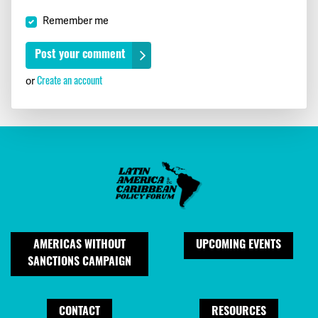
Remember me
Create an account
or
AMERICAS WITHOUT
UPCOMING EVENTS
SANCTIONS CAMPAIGN
CONTACT
RESOURCES