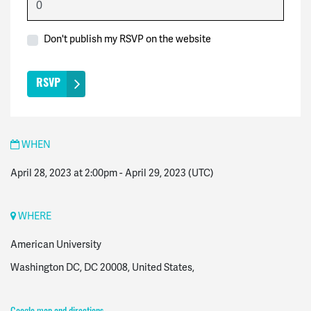
Don't publish my RSVP on the website
WHEN
April 28, 2023 at 2:00pm
-
April 29, 2023
(UTC)
WHERE
American University
Washington DC, DC 20008, United States,
Google map and directions