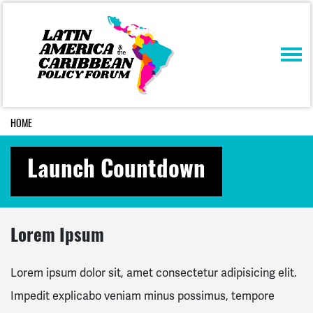
Skip navigation
HOME
Launch Countdown
Lorem Ipsum
Lorem ipsum dolor sit, amet consectetur adipisicing elit.
Impedit explicabo veniam minus possimus, tempore