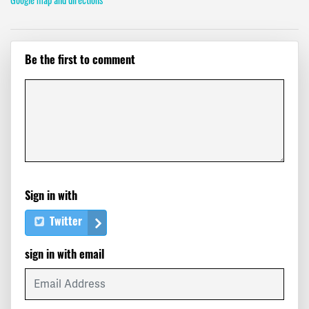
Be the first to comment
Sign in with
Twitter
sign in with email