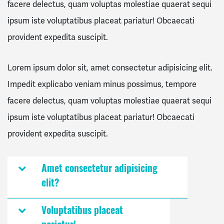
facere delectus, quam voluptas molestiae quaerat sequi
ipsum iste voluptatibus placeat pariatur! Obcaecati
provident expedita suscipit.
Lorem ipsum dolor sit, amet consectetur adipisicing elit.
Impedit explicabo veniam minus possimus, tempore
facere delectus, quam voluptas molestiae quaerat sequi
ipsum iste voluptatibus placeat pariatur! Obcaecati
provident expedita suscipit.
Amet consectetur adipisicing
elit?
Voluptatibus placeat