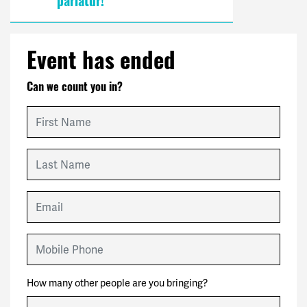
pariatur!
Event has ended
Can we count you in?
First Name
Last Name
Email
Mobile Phone
How many other people are you bringing?