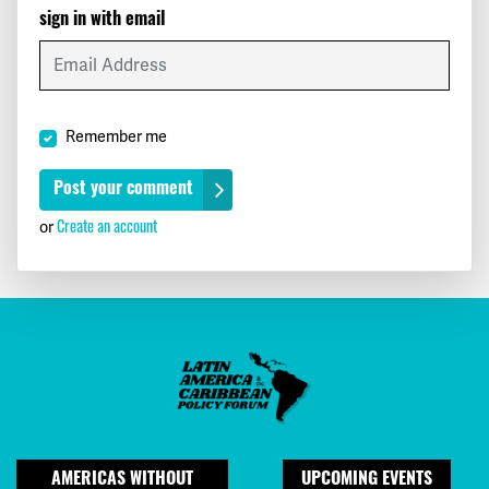
sign in with email
Remember me
or
Create an account
AMERICAS WITHOUT
UPCOMING EVENTS