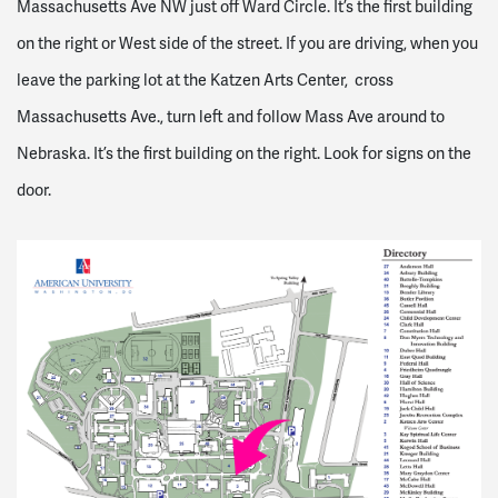
Massachusetts Ave NW just off Ward Circle. It’s the first building
on the right or West side of the street.
If you are driving, when you
leave the parking lot at the Katzen Arts Center, cross
Massachusetts Ave., turn left and follow Mass Ave around to
Nebraska. It’s the first building on the right. Look for signs on the
door.