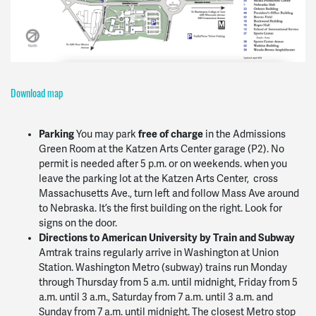
Download map
Parking
free of charge
You may park
in the Admissions
Green Room at the Katzen Arts Center garage (P2). No
permit is needed after 5 p.m. or on weekends. when you
leave the parking lot at the Katzen Arts Center, cross
Massachusetts Ave., turn left and follow Mass Ave around
to Nebraska. It’s the first building on the right. Look for
signs on the door.
Directions to American University by Train and Subway
Amtrak trains regularly arrive in Washington at Union
Station. Washington Metro (subway) trains run Monday
through Thursday from 5 a.m. until midnight, Friday from 5
a.m. until 3 a.m., Saturday from 7 a.m. until 3 a.m. and
Sunday from 7 a.m. until midnight. The closest Metro stop