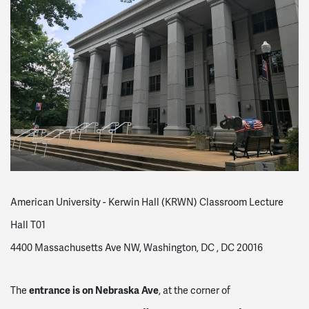
American University - Kerwin Hall (KRWN) Classroom Lecture
Hall T01
4400 Massachusetts Ave NW, Washington, DC , DC 20016
entrance is on Nebraska Ave
The
, at the corner of