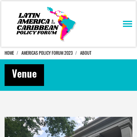
Skip navigation
HOME
AMERICAS POLICY FORUM 2023
ABOUT
Venue