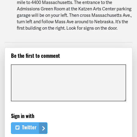
mile to 4400 Massachusetts. The entrance to the
Admissions Green Room at the Katzen Arts Center parking
garage will be on your left. Then cross Massachusetts Ave.,
turn left and follow Mass Ave around to Nebraska. It’s the
first building on the right. Look for signs on the door.
Be the first to comment
Sign in with
Twitter