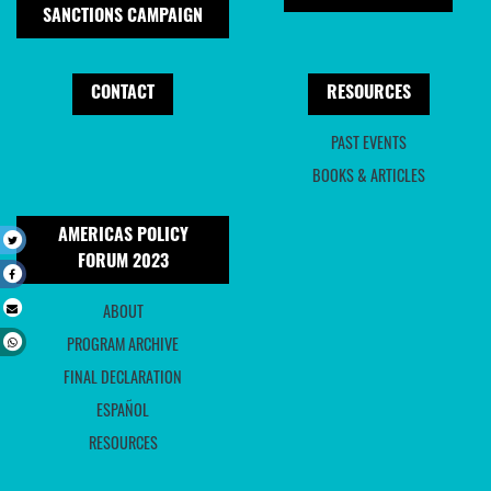
SANCTIONS CAMPAIGN
CONTACT
RESOURCES
PAST EVENTS
BOOKS & ARTICLES
AMERICAS POLICY
t
FORUM 2023
e
l
ABOUT
p
PROGRAM ARCHIVE
FINAL DECLARATION
ESPAÑOL
RESOURCES