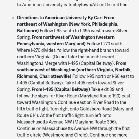
to American University is Tenleytown/AU on the red line.
Directions to American University
By Car:
From
northeast of Washington (New York, Philadelphia,
Baltimore)
Follow I-95 south to I-495 west toward Silver
From northwest of Washington (western
Spring.
Pennsylvania, western Maryland)
Follow I-270 south.
Where I-270 divides, follow the right-hand branch toward
northern Virginia. (Do not take the branch toward
From
Washington.) Merge with I-495 (Capital Beltway).
south or west of Washington (northern Virginia, Norfolk,
Richmond, Charlottesville)
Follow I-95 north or I-66 east to
I-495 (Capital Beltway). Take I-495 north toward Silver
From I-495 (Capital Beltway)
Spring.
Take exit 39 and
follow the signs for River Road (Maryland Route 190) east
toward Washington. Continue east on River Road to the
fifth traffic light. Turn right onto Goldsboro Road (Maryland
Route 614). At the first traffic light, turn left onto
Massachusetts Avenue NW (Maryland Route 396).
Continue on Massachusetts Avenue NW through the first
traffic circle (Westmoreland Circle). Continue one more